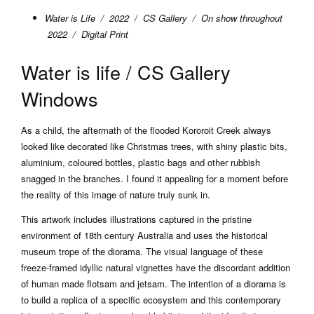
Water is Life / 2022 / CS Gallery / On show throughout
2022 / Digital Print
Water is life / CS Gallery
Windows
As a child, the aftermath of the flooded Kororoit Creek always
looked like decorated like Christmas trees, with shiny plastic bits,
aluminium, coloured bottles, plastic bags and other rubbish
snagged in the branches. I found it appealing for a moment before
the reality of this image of nature truly sunk in.
This artwork includes illustrations captured in the pristine
environment of 18th century Australia and uses the historical
museum trope of the diorama. The visual language of these
freeze-framed idyllic natural vignettes have the discordant addition
of human made flotsam and jetsam. The intention of a diorama is
to build a replica of a specific ecosystem and this contemporary