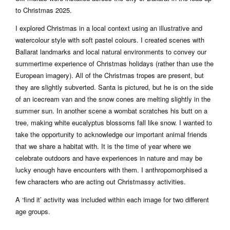
to Christmas 2025.
I explored Christmas in a local context using an illustrative and
watercolour style with soft pastel colours. I created scenes with
Ballarat landmarks and local natural environments to convey our
summertime experience of Christmas holidays (rather than use the
European imagery). All of the Christmas tropes are present, but
they are slightly subverted. Santa is pictured, but he is on the side
of an icecream van and the snow cones are melting slightly in the
summer sun. In another scene a wombat scratches his butt on a
tree, making white eucalyptus blossoms fall like snow. I wanted to
take the opportunity to acknowledge our important animal friends
that we share a habitat with. It is the time of year where we
celebrate outdoors and have experiences in nature and may be
lucky enough have encounters with them. I anthropomorphised a
few characters who are acting out Christmassy activities.
A ‘find it’ activity was included within each image for two different
age groups.