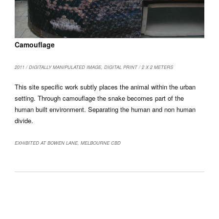
Camouflage
2011 / DIGITALLY MANIPULATED IMAGE, DIGITAL PRINT / 2 X 2 METERS
This site specific work subtly places the animal within the urban
setting. Through camouflage the snake becomes part of the
human built environment. Separating the human and non human
divide.
EXHIBITED AT BOWEN LANE, MELBOURNE CBD