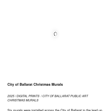
City of Ballarat Christmas Murals
2025 / DIGITAL PRINTS / CITY OF BALLARAT PUBLIC ART
CHRISTMAS MURALS
Six murals were installed across the City of Ballarat in the lead up