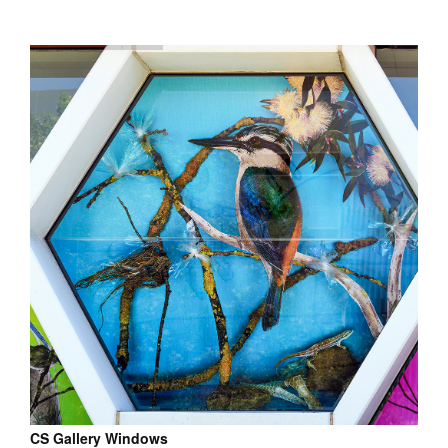
CS Gallery Windows