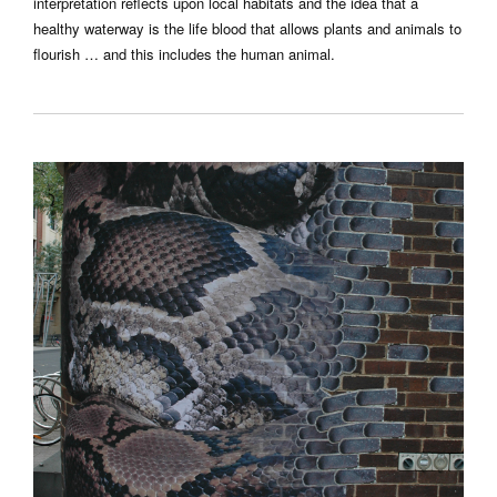
interpretation reflects upon local habitats and the idea that a
healthy waterway is the life blood that allows plants and animals to
flourish … and this includes the human animal.